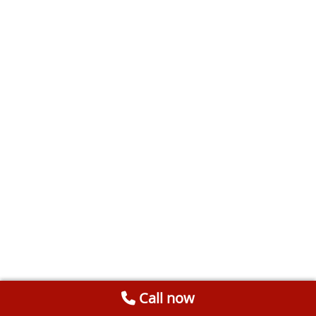
Call now