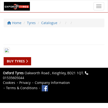
Toggl
Home
Tyres
Catalogue
BUY TYRES
Oxford Tyres
Oakworth Road , Keighley, BD21 1QT.
01535605044
Cookies
Privacy
Company Information
Terms & Conditions