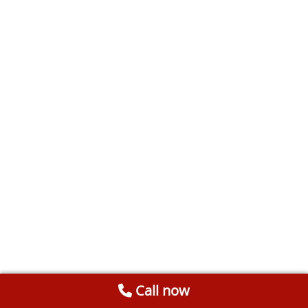
Call now