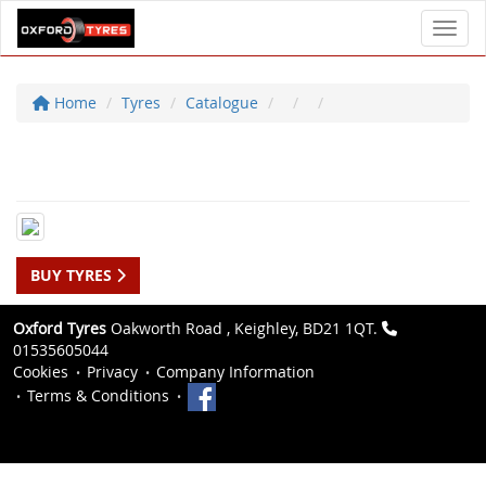
Toggl
Home
Tyres
Catalogue
BUY TYRES
Oxford Tyres
Oakworth Road , Keighley, BD21 1QT.
01535605044
Cookies
Privacy
Company Information
Terms & Conditions