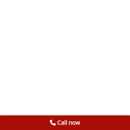
Call now