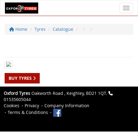
Toggl
Home
Tyres
Catalogue
BUY TYRES
Oxford Tyres
Oakworth Road , Keighley, BD21 1QT.
01535605044
Cookies
Privacy
Company Information
Terms & Conditions