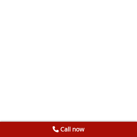
Call now