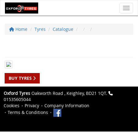
Toggl
Home
Tyres
Catalogue
BUY TYRES
Oxford Tyres
Oakworth Road , Keighley, BD21 1QT.
01535605044
Cookies
Privacy
Company Information
Terms & Conditions