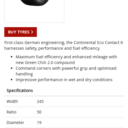
BUY TYRES
First-class German engineering, the Continental Eco Contact 6
harnesses safety, performance and fuel efficiency.
Maximum fuel efficiency and enhanced mileage with
new Green Chili 2.0 compound
Command corners with powerful grip and optimised
handling
Impressive performance in wet and dry conditions
Specifications
Width
245
Ratio
50
Diameter
19