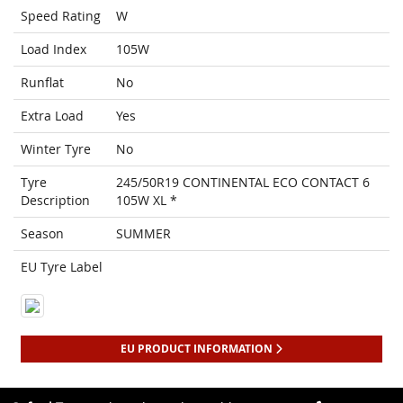
Speed Rating
W
Load Index
105W
Runflat
No
Extra Load
Yes
Winter Tyre
No
Tyre
245/50R19 CONTINENTAL ECO CONTACT 6
Description
105W XL *
Season
SUMMER
EU Tyre Label
EU PRODUCT INFORMATION