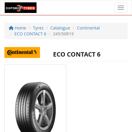
Toggl
Home
Tyres
Catalogue
Continental
ECO CONTACT 6
245/50R19
ECO CONTACT 6