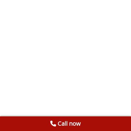
Call now