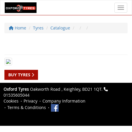
Toggl
Home
Tyres
Catalogue
BUY TYRES
Oxford Tyres
Oakworth Road , Keighley, BD21 1QT.
01535605044
Cookies
Privacy
Company Information
Terms & Conditions