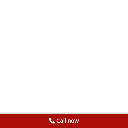
Call now