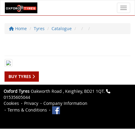
Toggl
Home
Tyres
Catalogue
BUY TYRES
Oxford Tyres
Oakworth Road , Keighley, BD21 1QT.
01535605044
Cookies
Privacy
Company Information
Terms & Conditions