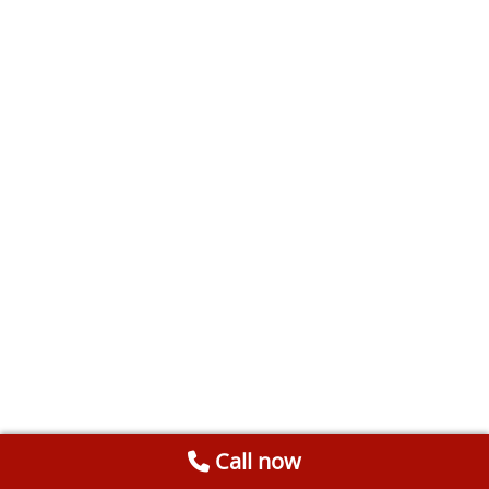
Call now