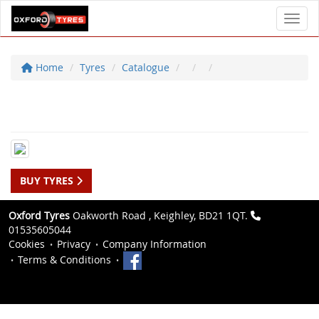
Toggl
Home
Tyres
Catalogue
BUY TYRES
Oxford Tyres
Oakworth Road , Keighley, BD21 1QT.
01535605044
Cookies
Privacy
Company Information
Terms & Conditions