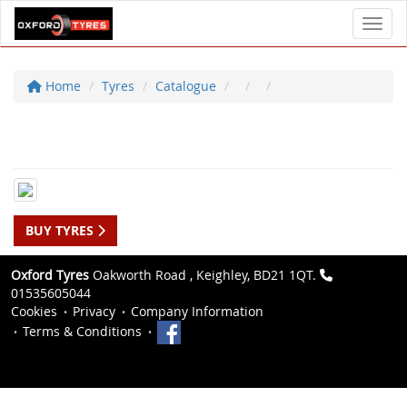
Toggl
Home
Tyres
Catalogue
BUY TYRES
Oxford Tyres
Oakworth Road , Keighley, BD21 1QT.
01535605044
Cookies
Privacy
Company Information
Terms & Conditions