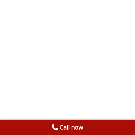
Call now