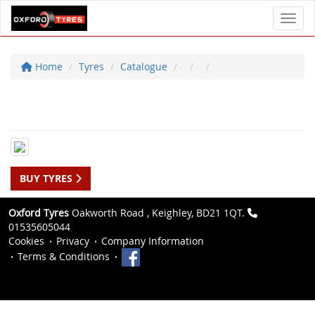
Toggl
Home
Tyres
Catalogue
BUY TYRES
Oxford Tyres
Oakworth Road , Keighley, BD21 1QT.
01535605044
Cookies
Privacy
Company Information
Terms & Conditions