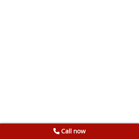
Call now