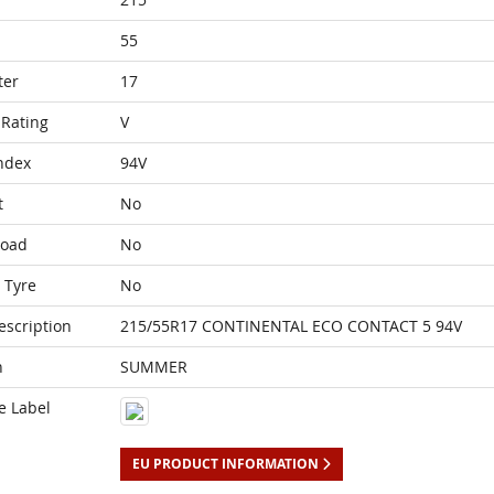
55
ter
17
Rating
V
ndex
94V
t
No
Load
No
 Tyre
No
escription
215/55R17 CONTINENTAL ECO CONTACT 5 94V
n
SUMMER
e Label
EU PRODUCT INFORMATION