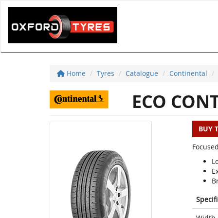
Home
Tyres
Catalogue
Continental
ECO CONT
BUY 
Focused
L
E
Br
Specif
Width