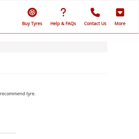
Buy Tyres
Help & FAQs
Contact Us
More
ly recommend tyre.