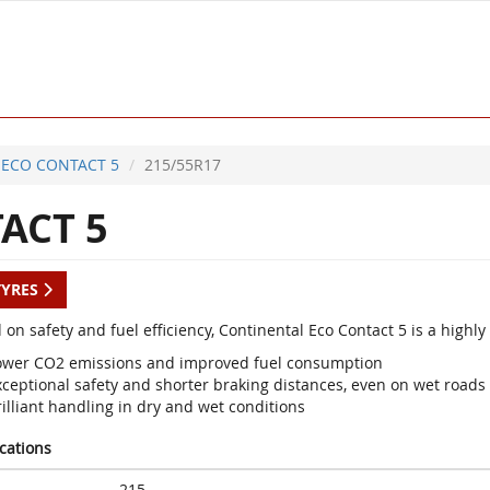
ECO CONTACT 5
215/55R17
ACT 5
TYRES
 on safety and fuel efficiency, Continental Eco Contact 5 is a high
ower CO2 emissions and improved fuel consumption
xceptional safety and shorter braking distances, even on wet roads
illiant handling in dry and wet conditions
ications
215