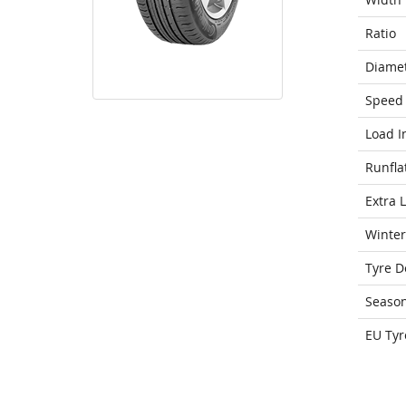
Ratio
Diame
Speed 
Load I
Runfla
Extra 
Winter
Tyre D
Seaso
EU Tyr