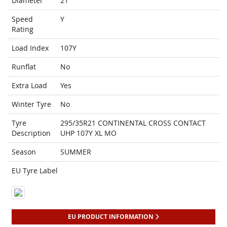
Diameter
21
Speed
Y
Rating
Load Index
107Y
Runflat
No
Extra Load
Yes
Winter Tyre
No
Tyre
295/35R21 CONTINENTAL CROSS CONTACT
Description
UHP 107Y XL MO
Season
SUMMER
EU Tyre Label
EU PRODUCT INFORMATION