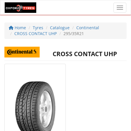
Toggl
Home
Tyres
Catalogue
Continental
CROSS CONTACT UHP
295/35R21
CROSS CONTACT UHP