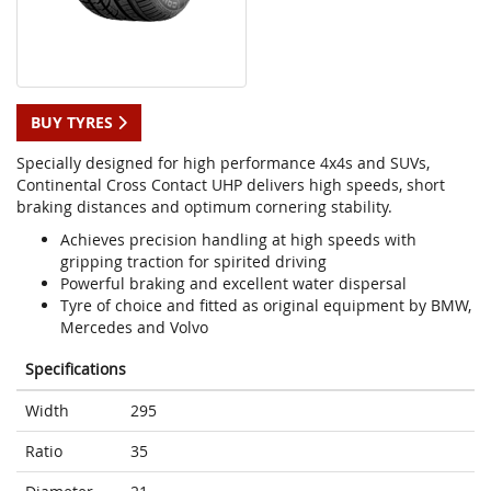
BUY TYRES
Specially designed for high performance 4x4s and SUVs,
Continental Cross Contact UHP delivers high speeds, short
braking distances and optimum cornering stability.
Achieves precision handling at high speeds with
gripping traction for spirited driving
Powerful braking and excellent water dispersal
Tyre of choice and fitted as original equipment by BMW,
Mercedes and Volvo
Specifications
Width
295
Ratio
35