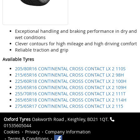
Exceptional handling and braking performance in dry and
wet conditions
Clever contours for high mileage and high driving comfort
Reliable traction and grip
Available Tyres
205/80R16 CONTINENTAL CROSS CONTACT LX 2 110S
215/65R16 CONTINENTAL CROSS CONTACT LX 2 98H
225/60R18 CONTINENTAL CROSS CONTACT LX 2 100H
255/65R16 CONTINENTAL CROSS CONTACT LX 2 109H
255/70R16 CONTINENTAL CROSS CONTACT LX 2 111T
265/65R18 CONTINENTAL CROSS CONTACT LX 2 114H
275/65R17 CONTINENTAL CROSS CONTACT LX 2 115
Oxford Tyres
Oakworth Road , Keighley, BD21 1QT.
01535605044
Cookies
Privacy
Company Information
Terms & Conditions