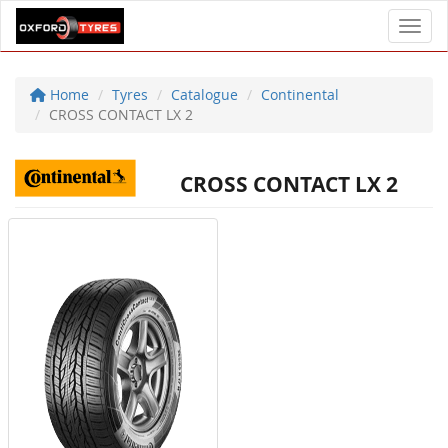
Toggl
Home
Tyres
Catalogue
Continental
CROSS CONTACT LX 2
CROSS CONTACT LX 2