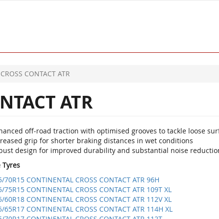
CROSS CONTACT ATR
NTACT ATR
anced off-road traction with optimised grooves to tackle loose sur
reased grip for shorter braking distances in wet conditions
bust design for improved durability and substantial noise reductio
e Tyres
5/70R15 CONTINENTAL CROSS CONTACT ATR 96H
5/75R15 CONTINENTAL CROSS CONTACT ATR 109T XL
5/60R18 CONTINENTAL CROSS CONTACT ATR 112V XL
5/65R17 CONTINENTAL CROSS CONTACT ATR 114H XL
5/70R17 CONTINENTAL CROSS CONTACT ATR 112T