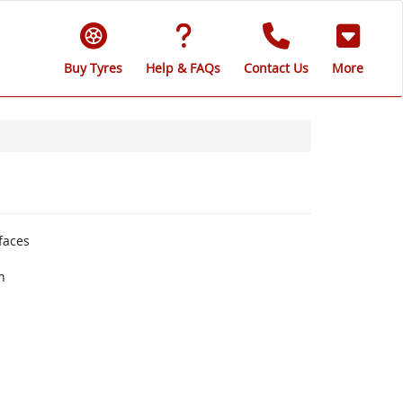
Buy Tyres
Help & FAQs
Contact Us
More
faces
n