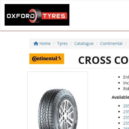
Home
Tyres
Catalogue
Continental
CROSS CO
Enh
Inc
Ro
Availabl
20
23
25
25
25