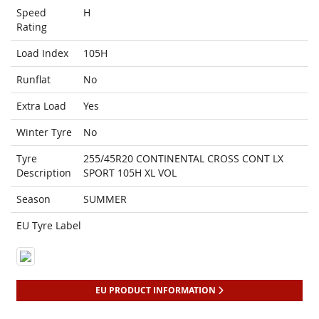
Speed
H
Rating
Load Index
105H
Runflat
No
Extra Load
Yes
Winter Tyre
No
Tyre
255/45R20 CONTINENTAL CROSS CONT LX
Description
SPORT 105H XL VOL
Season
SUMMER
EU Tyre Label
EU PRODUCT INFORMATION