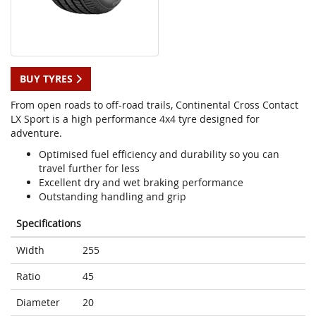
BUY TYRES
From open roads to off-road trails, Continental Cross Contact
LX Sport is a high performance 4x4 tyre designed for
adventure.
Optimised fuel efficiency and durability so you can
travel further for less
Excellent dry and wet braking performance
Outstanding handling and grip
Specifications
Width
255
Ratio
45
Diameter
20