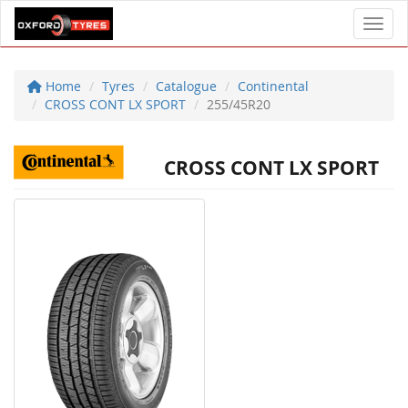
Toggl
Home
Tyres
Catalogue
Continental
CROSS CONT LX SPORT
255/45R20
CROSS CONT LX SPORT