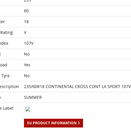
60
ter
18
Rating
V
ndex
107V
t
No
Load
Yes
 Tyre
No
escription
235/60R18 CONTINENTAL CROSS CONT LX SPORT 107V 
n
SUMMER
e Label
EU PRODUCT INFORMATION