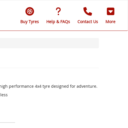
Buy Tyres
Help & FAQs
Contact Us
More
a high performance 4x4 tyre designed for adventure.
 less