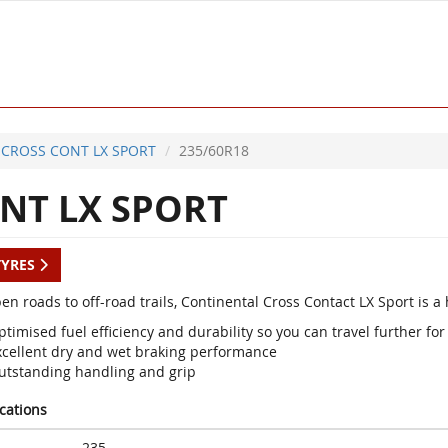
CROSS CONT LX SPORT
235/60R18
NT LX SPORT
TYRES
en roads to off-road trails, Continental Cross Contact LX Sport is 
timised fuel efficiency and durability so you can travel further for
xcellent dry and wet braking performance
utstanding handling and grip
ications
235