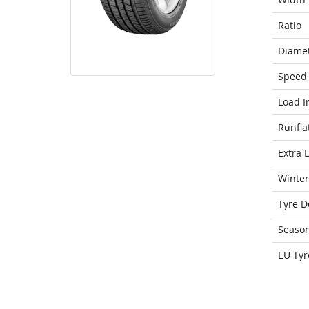
Ratio
Diame
Speed 
Load I
Runfla
Extra 
Winter
Tyre D
Seaso
EU Tyr