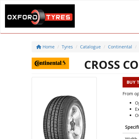
Home
Tyres
Catalogue
Continental
CROSS CO
BUY 
From op
Op
E
O
Specif
Width