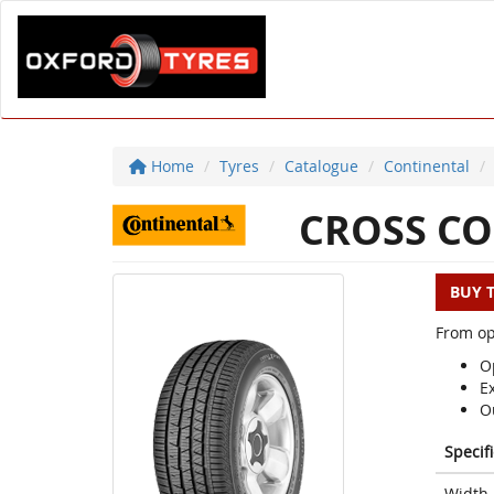
Home
Tyres
Catalogue
Continental
CROSS CO
BUY 
From op
Op
E
O
Specif
Width