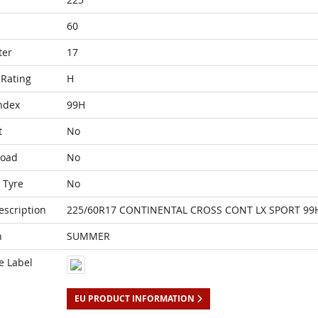
60
ter
17
Rating
H
ndex
99H
t
No
Load
No
 Tyre
No
escription
225/60R17 CONTINENTAL CROSS CONT LX SPORT 99
n
SUMMER
e Label
EU PRODUCT INFORMATION