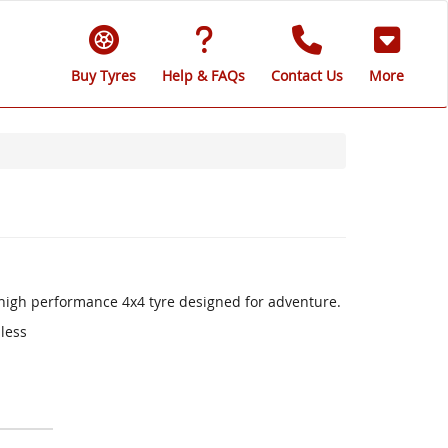
Buy Tyres
Help & FAQs
Contact Us
More
a high performance 4x4 tyre designed for adventure.
 less