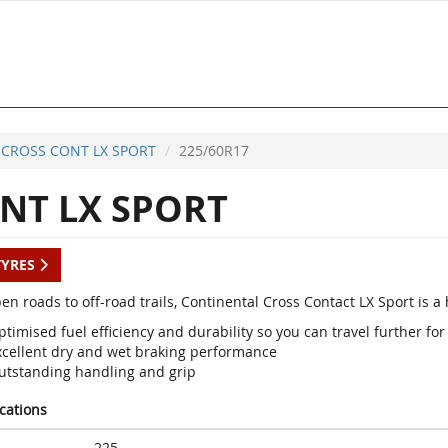
CROSS CONT LX SPORT
225/60R17
NT LX SPORT
TYRES
en roads to off-road trails, Continental Cross Contact LX Sport is 
timised fuel efficiency and durability so you can travel further for
xcellent dry and wet braking performance
utstanding handling and grip
ications
225