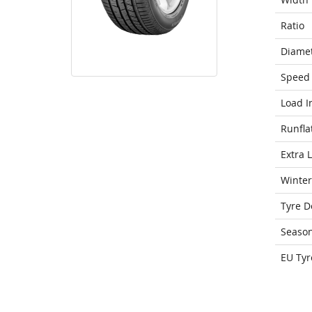
Ratio
Diame
Speed 
Load I
Runfla
Extra 
Winter
Tyre D
Seaso
EU Tyr