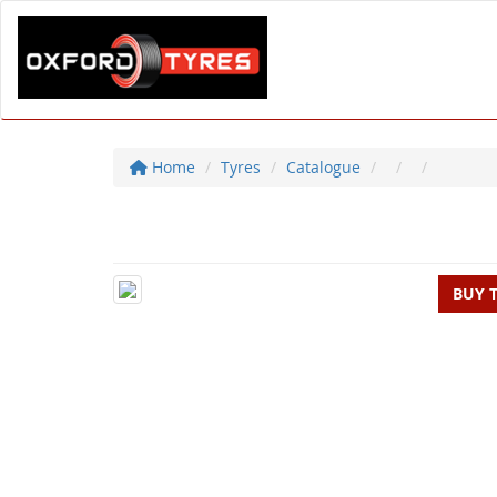
Home
Tyres
Catalogue
BUY 