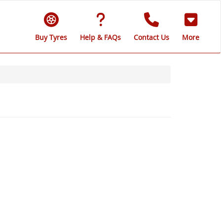
Buy Tyres
Help & FAQs
Contact Us
More