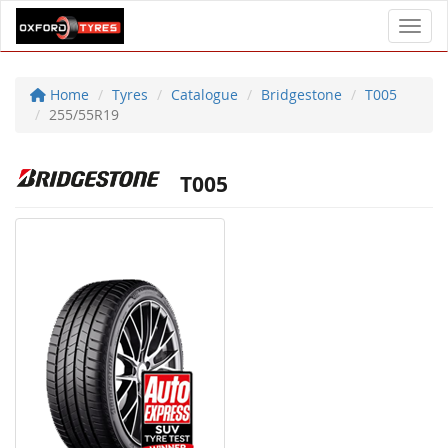
Toggl
Home
Tyres
Catalogue
Bridgestone
T005
255/55R19
T005