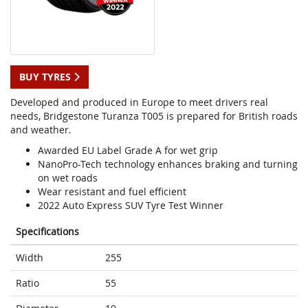
BUY TYRES
Developed and produced in Europe to meet drivers real
needs, Bridgestone Turanza T005 is prepared for British roads
and weather.
Awarded EU Label Grade A for wet grip
NanoPro-Tech technology enhances braking and turning
on wet roads
Wear resistant and fuel efficient
2022 Auto Express SUV Tyre Test Winner
Specifications
Width
255
Ratio
55