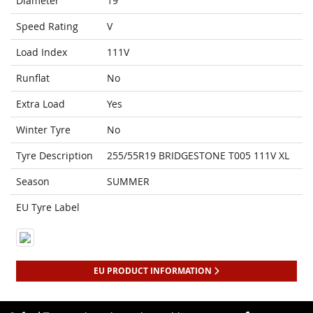
Diameter
19
Speed Rating
V
Load Index
111V
Runflat
No
Extra Load
Yes
Winter Tyre
No
Tyre Description
255/55R19 BRIDGESTONE T005 111V XL
Season
SUMMER
EU Tyre Label
EU PRODUCT INFORMATION