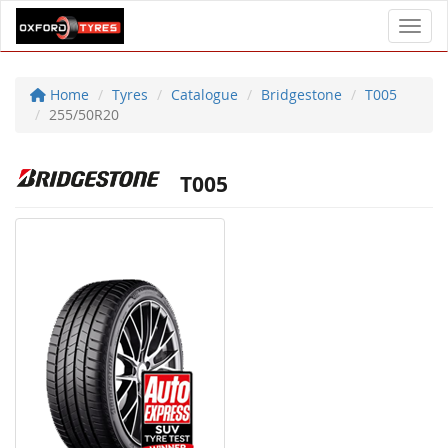
Toggl
Home
Tyres
Catalogue
Bridgestone
T005
255/50R20
T005