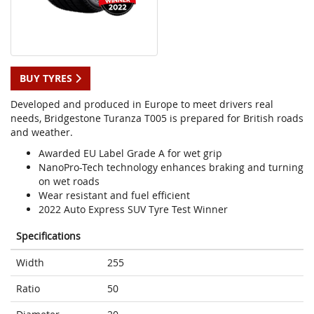
BUY TYRES
Developed and produced in Europe to meet drivers real
needs, Bridgestone Turanza T005 is prepared for British roads
and weather.
Awarded EU Label Grade A for wet grip
NanoPro-Tech technology enhances braking and turning
on wet roads
Wear resistant and fuel efficient
2022 Auto Express SUV Tyre Test Winner
Specifications
Width
255
Ratio
50