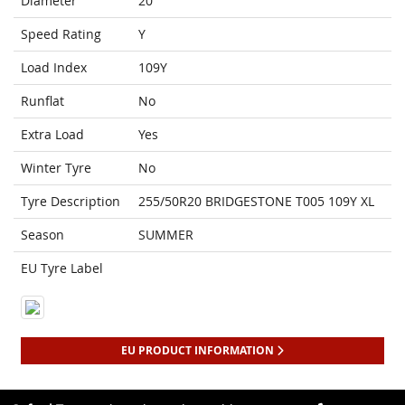
Diameter
20
Speed Rating
Y
Load Index
109Y
Runflat
No
Extra Load
Yes
Winter Tyre
No
Tyre Description
255/50R20 BRIDGESTONE T005 109Y XL
Season
SUMMER
EU Tyre Label
EU PRODUCT INFORMATION