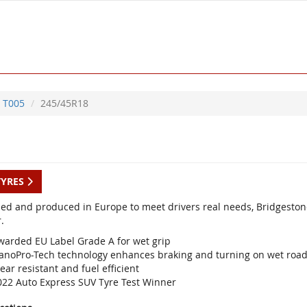
T005
245/45R18
TYRES
ed and produced in Europe to meet drivers real needs, Bridgestone
.
warded EU Label Grade A for wet grip
anoPro-Tech technology enhances braking and turning on wet roa
ar resistant and fuel efficient
022 Auto Express SUV Tyre Test Winner