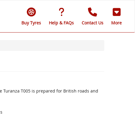
Buy Tyres
Help & FAQs
Contact Us
More
 Turanza T005 is prepared for British roads and
ds