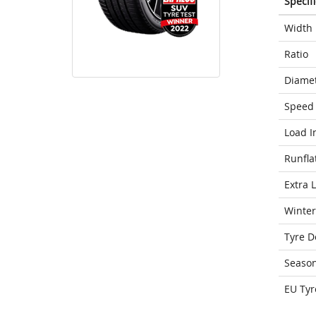
Specif
Width
Ratio
Diame
Speed 
Load I
Runfla
Extra 
Winter
Tyre D
Seaso
EU Tyr