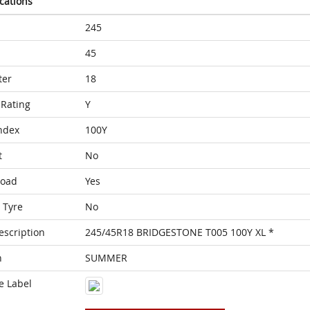
ications
245
45
ter
18
Rating
Y
ndex
100Y
t
No
Load
Yes
 Tyre
No
escription
245/45R18 BRIDGESTONE T005 100Y XL *
n
SUMMER
e Label