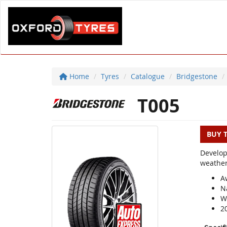
Home
Tyres
Catalogue
Bridgestone
T005
BUY 
Develop
weather
A
N
We
2