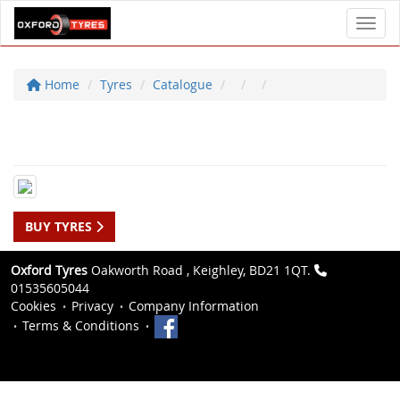
Toggl
Home
Tyres
Catalogue
BUY TYRES
Oxford Tyres
Oakworth Road , Keighley, BD21 1QT.
01535605044
Cookies
Privacy
Company Information
Terms & Conditions