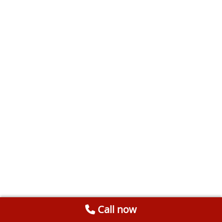
Call now