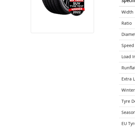
Specif
Width
Ratio
Diame
Speed 
Load I
Runfla
Extra 
Winter
Tyre D
Seaso
EU Tyr