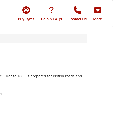
Buy Tyres
Help & FAQs
Contact Us
More
 Turanza T005 is prepared for British roads and
ds