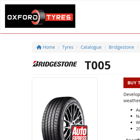
Home
Tyres
Catalogue
Bridgestone
T005
BUY 
Develop
weather
A
N
We
2