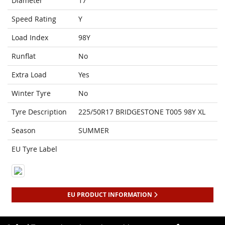
Diameter
17
Speed Rating
Y
Load Index
98Y
Runflat
No
Extra Load
Yes
Winter Tyre
No
Tyre Description
225/50R17 BRIDGESTONE T005 98Y XL
Season
SUMMER
EU Tyre Label
EU PRODUCT INFORMATION