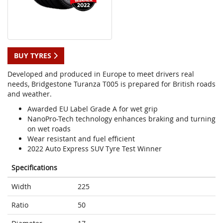
BUY TYRES
Developed and produced in Europe to meet drivers real
needs, Bridgestone Turanza T005 is prepared for British roads
and weather.
Awarded EU Label Grade A for wet grip
NanoPro-Tech technology enhances braking and turning
on wet roads
Wear resistant and fuel efficient
2022 Auto Express SUV Tyre Test Winner
Specifications
Width
225
Ratio
50