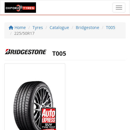
Toggl
Home
Tyres
Catalogue
Bridgestone
T005
225/50R17
T005