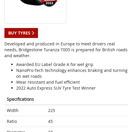
BUY TYRES
Developed and produced in Europe to meet drivers real
needs, Bridgestone Turanza T005 is prepared for British roads
and weather.
Awarded EU Label Grade A for wet grip
NanoPro-Tech technology enhances braking and turning
on wet roads
Wear resistant and fuel efficient
2022 Auto Express SUV Tyre Test Winner
Specifications
Width
225
Ratio
45