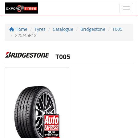
Toggl
Home
Tyres
Catalogue
Bridgestone
T005
225/45R18
T005