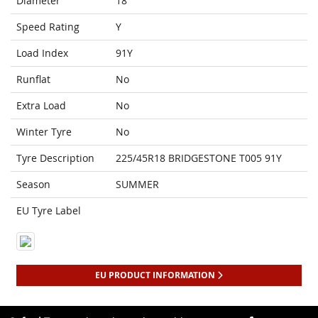
Diameter
18
Speed Rating
Y
Load Index
91Y
Runflat
No
Extra Load
No
Winter Tyre
No
Tyre Description
225/45R18 BRIDGESTONE T005 91Y
Season
SUMMER
EU Tyre Label
EU PRODUCT INFORMATION