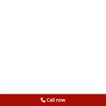
Call now