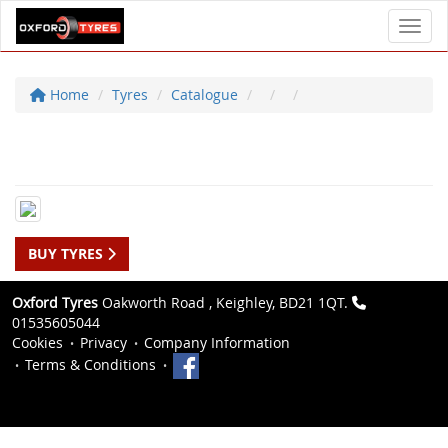
Toggl
Home
Tyres
Catalogue
BUY TYRES
Oxford Tyres
Oakworth Road , Keighley, BD21 1QT.
01535605044
Cookies
Privacy
Company Information
Terms & Conditions