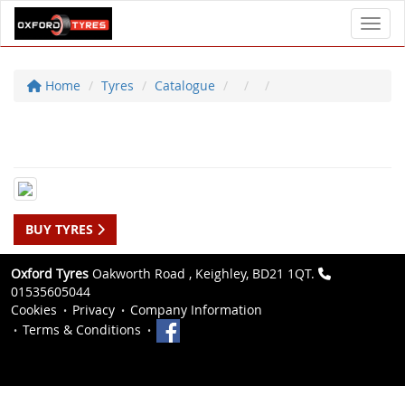
Toggl
Home
Tyres
Catalogue
BUY TYRES
Oxford Tyres
Oakworth Road , Keighley, BD21 1QT.
01535605044
Cookies
Privacy
Company Information
Terms & Conditions