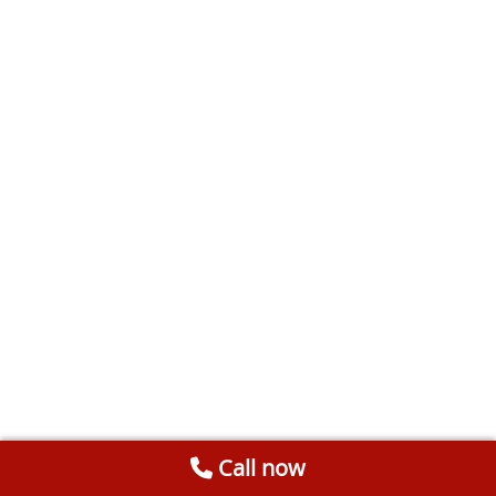
Call now