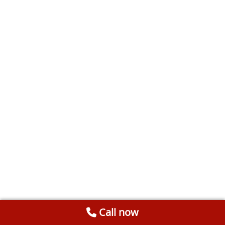
Call now