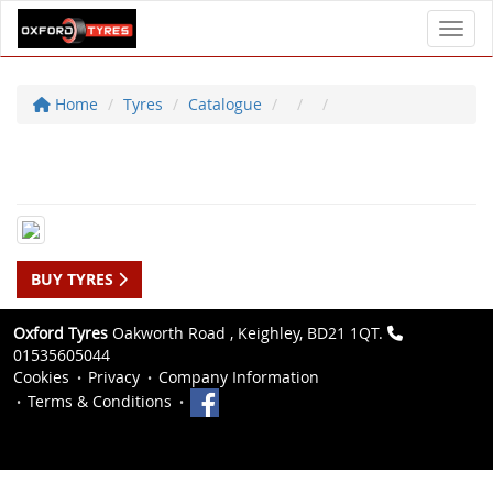
Toggl
Home
Tyres
Catalogue
BUY TYRES
Oxford Tyres
Oakworth Road , Keighley, BD21 1QT.
01535605044
Cookies
Privacy
Company Information
Terms & Conditions