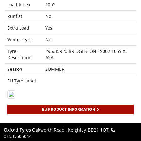
Load Index
105Y
Runflat
No
Extra Load
Yes
Winter Tyre
No
Tyre
295/35R20 BRIDGESTONE S007 105Y XL
Description
A5A
Season
SUMMER
EU Tyre Label
EU PRODUCT INFORMATION
Oxford Tyres
Oakworth Road , Keighley, BD21 1QT.
01535605044