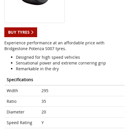
BUY TYRES
Experience performance at an affordable price with
Bridgestone Potenza S007 tyres.
Designed for high speed vehicles
Sensational power and extreme cornering grip
Remarkable in the dry
Specifications
Width
295
Ratio
35
Diameter
20
Speed Rating
Y