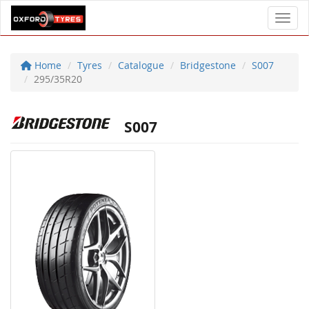
Toggl
Home
Tyres
Catalogue
Bridgestone
S007
295/35R20
S007