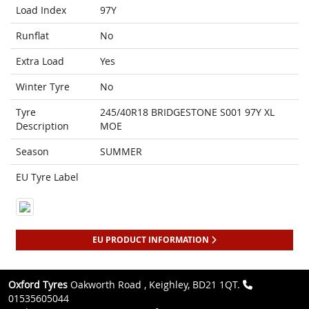
Load Index
97Y
Runflat
No
Extra Load
Yes
Winter Tyre
No
Tyre
245/40R18 BRIDGESTONE S001 97Y XL
Description
MOE
Season
SUMMER
EU Tyre Label
EU PRODUCT INFORMATION
Oxford Tyres
Oakworth Road , Keighley, BD21 1QT.
01535605044