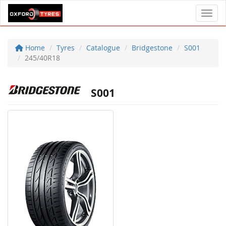
Toggl
Home
Tyres
Catalogue
Bridgestone
S001
245/40R18
S001