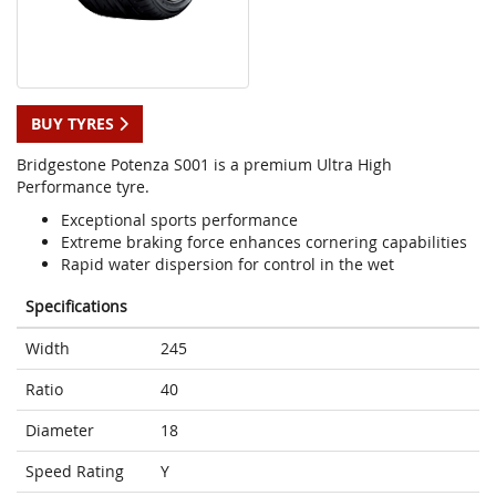
BUY TYRES
Bridgestone Potenza S001 is a premium Ultra High
Performance tyre.
Exceptional sports performance
Extreme braking force enhances cornering capabilities
Rapid water dispersion for control in the wet
Specifications
Width
245
Ratio
40
Diameter
18
Speed Rating
Y