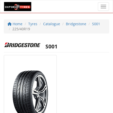
Toggl
Home
Tyres
Catalogue
Bridgestone
S001
225/40R19
S001