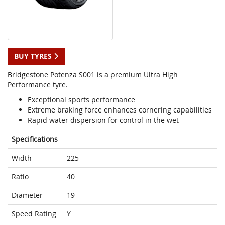
BUY TYRES
Bridgestone Potenza S001 is a premium Ultra High
Performance tyre.
Exceptional sports performance
Extreme braking force enhances cornering capabilities
Rapid water dispersion for control in the wet
Specifications
Width
225
Ratio
40
Diameter
19
Speed Rating
Y