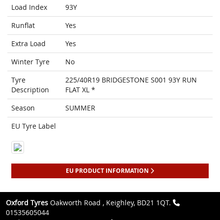
Load Index
93Y
Runflat
Yes
Extra Load
Yes
Winter Tyre
No
Tyre
225/40R19 BRIDGESTONE S001 93Y RUN
Description
FLAT XL *
Season
SUMMER
EU Tyre Label
EU PRODUCT INFORMATION
Oxford Tyres
Oakworth Road , Keighley, BD21 1QT.
01535605044