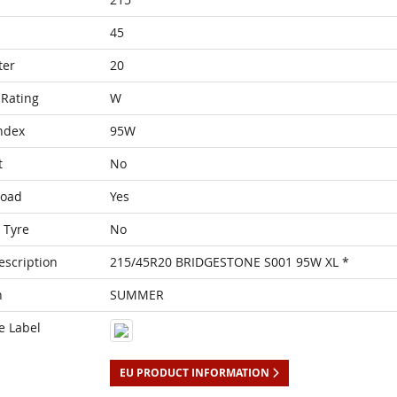
45
ter
20
Rating
W
ndex
95W
t
No
Load
Yes
 Tyre
No
escription
215/45R20 BRIDGESTONE S001 95W XL *
n
SUMMER
e Label
EU PRODUCT INFORMATION