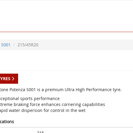
S001
215/45R20
TYRES
tone Potenza S001 is a premium Ultra High Performance tyre.
xceptional sports performance
xtreme braking force enhances cornering capabilities
pid water dispersion for control in the wet
ications
215