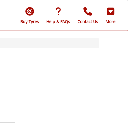
Buy Tyres
Help & FAQs
Contact Us
More