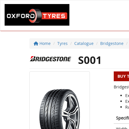
Home
Tyres
Catalogue
Bridgestone
S001
BUY 
Bridges
E
E
Ra
Specif
Width