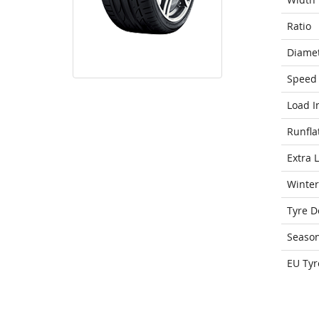
Ratio
Diame
Speed 
Load I
Runfla
Extra 
Winter
Tyre D
Seaso
EU Tyr