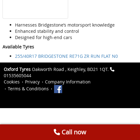
Harnesses Bridgestone’s motorsport knowledge
Enhanced stability and control
Designed for high-end cars
Available Tyres
255/40R17 BRIDGESTONE RE71G ZR RUN FLAT N0
Oxford Tyres
Oakworth Road , Keighley, BD21 1QT.
01535605044
Cookies
Privacy
Company Information
Terms & Conditions
Call now