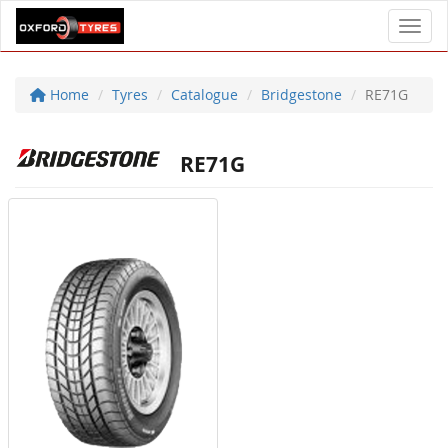
Toggl
Home
Tyres
Catalogue
Bridgestone
RE71G
RE71G