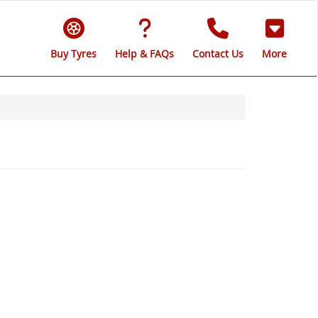
Buy Tyres
Help & FAQs
Contact Us
More