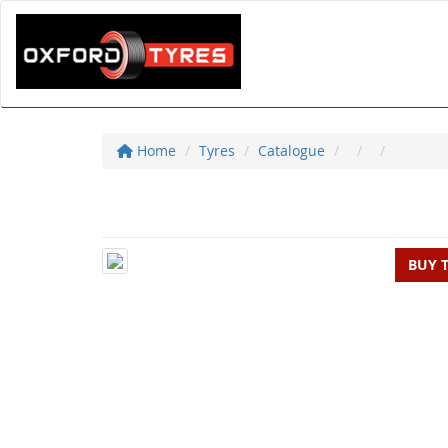
Home
Tyres
Catalogue
BUY 