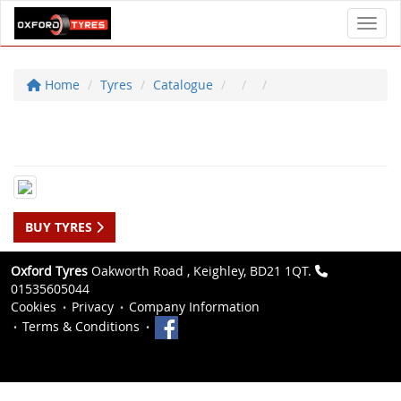
Toggl
Home
Tyres
Catalogue
BUY TYRES
Oxford Tyres
Oakworth Road , Keighley, BD21 1QT.
01535605044
Cookies
Privacy
Company Information
Terms & Conditions