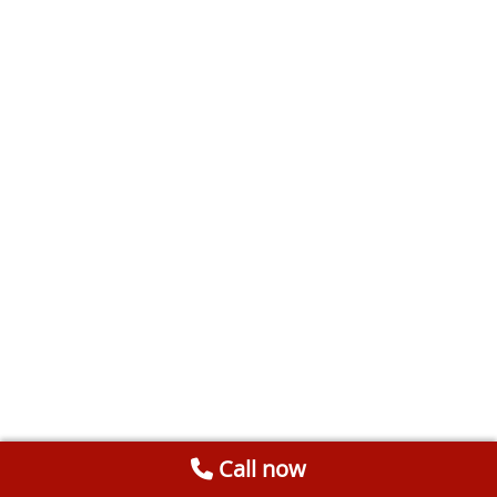
Call now