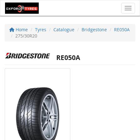
Toggl
Home
Tyres
Catalogue
Bridgestone
RE050A
275/30R20
RE050A