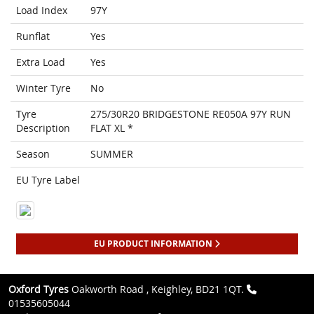
Load Index
97Y
Runflat
Yes
Extra Load
Yes
Winter Tyre
No
Tyre
275/30R20 BRIDGESTONE RE050A 97Y RUN
Description
FLAT XL *
Season
SUMMER
EU Tyre Label
EU PRODUCT INFORMATION
Oxford Tyres
Oakworth Road , Keighley, BD21 1QT.
01535605044