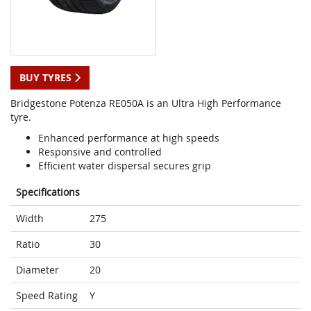
BUY TYRES
Bridgestone Potenza RE050A is an Ultra High Performance
tyre.
Enhanced performance at high speeds
Responsive and controlled
Efficient water dispersal secures grip
Specifications
Width
275
Ratio
30
Diameter
20
Speed Rating
Y