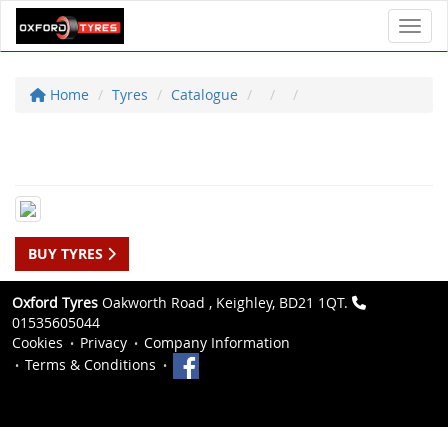
Toggl
Home
Tyres
Catalogue
BUY TYRES
Oxford Tyres
Oakworth Road , Keighley, BD21 1QT.
01535605044
Cookies
Privacy
Company Information
Terms & Conditions