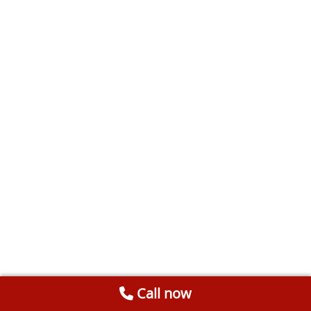
Call now