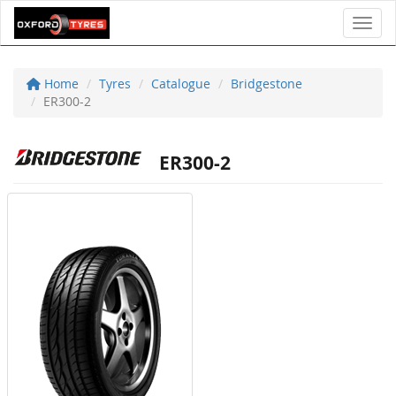
Toggl
Home
Tyres
Catalogue
Bridgestone
ER300-2
ER300-2