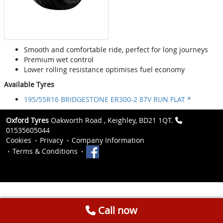
Smooth and comfortable ride, perfect for long journeys
Premium wet control
Lower rolling resistance optimises fuel economy
Available Tyres
195/55R16 BRIDGESTONE ER300-2 87V RUN FLAT *
Oxford Tyres
Oakworth Road , Keighley, BD21 1QT.
01535605044
Cookies
Privacy
Company Information
Terms & Conditions
Call now