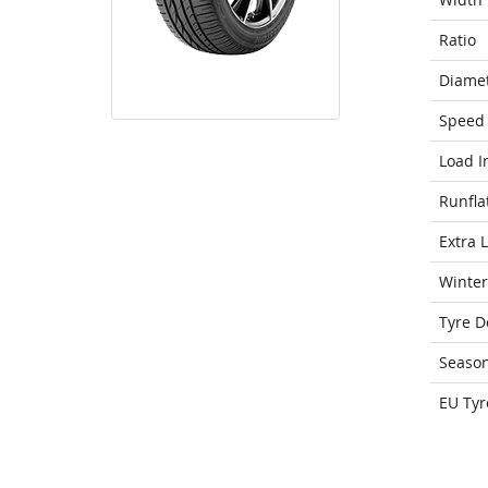
Ratio
Diame
Speed 
Load I
Runfla
Extra 
Winter
Tyre D
Seaso
EU Tyr