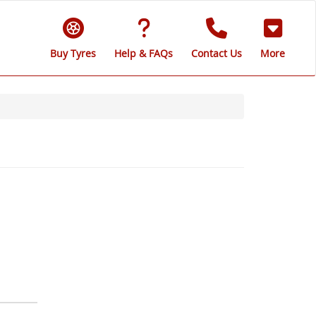
Buy Tyres
Help & FAQs
Contact Us
More