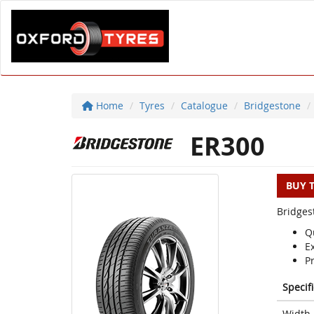
Home
Tyres
Catalogue
Bridgestone
ER300
BUY 
Bridges
Q
E
P
Specif
Width