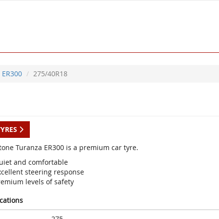
ER300
275/40R18
TYRES
tone Turanza ER300 is a premium car tyre.
uiet and comfortable
xcellent steering response
remium levels of safety
ications
275