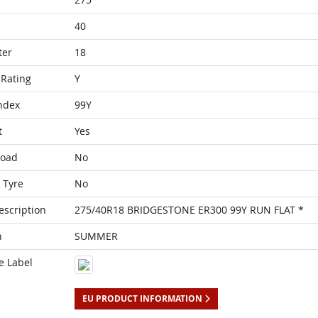
40
ter
18
Rating
Y
ndex
99Y
t
Yes
Load
No
 Tyre
No
escription
275/40R18 BRIDGESTONE ER300 99Y RUN FLAT *
n
SUMMER
e Label
EU PRODUCT INFORMATION