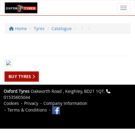
Toggl
Home
Tyres
Catalogue
BUY TYRES
Oxford Tyres
Oakworth Road , Keighley, BD21 1QT.
01535605044
Cookies
Privacy
Company Information
Terms & Conditions