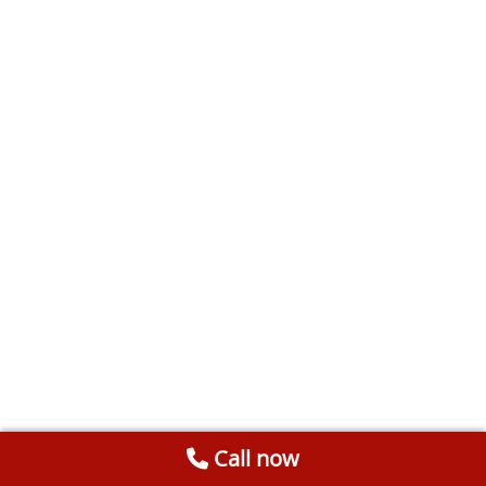
Call now