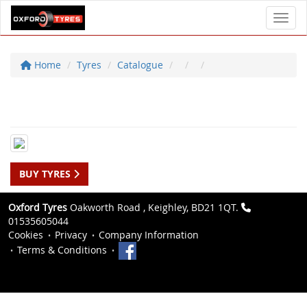
Toggl
Home
Tyres
Catalogue
BUY TYRES
Oxford Tyres
Oakworth Road , Keighley, BD21 1QT.
01535605044
Cookies
Privacy
Company Information
Terms & Conditions