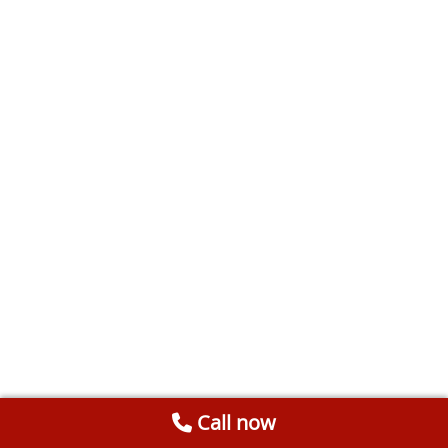
Call now