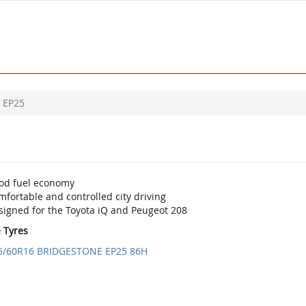
EP25
od fuel economy
fortable and controlled city driving
signed for the Toyota iQ and Peugeot 208
e Tyres
5/60R16 BRIDGESTONE EP25 86H