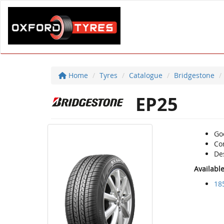
Home
Tyres
Catalogue
Bridgestone
EP25
Go
Com
De
Availabl
18