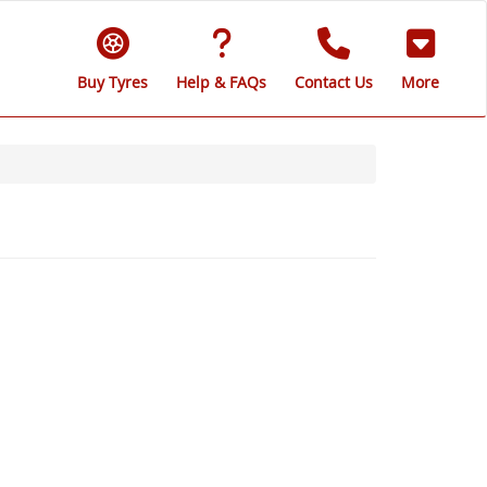
Buy Tyres
Help & FAQs
Contact Us
More