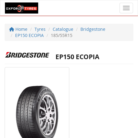
Toggl
Home
Tyres
Catalogue
Bridgestone
EP150 ECOPIA
185/55R15
EP150 ECOPIA