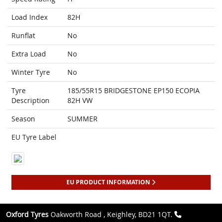
Load Index
82H
Runflat
No
Extra Load
No
Winter Tyre
No
Tyre
185/55R15 BRIDGESTONE EP150 ECOPIA
Description
82H VW
Season
SUMMER
EU Tyre Label
EU PRODUCT INFORMATION
Oxford Tyres
Oakworth Road , Keighley, BD21 1QT.