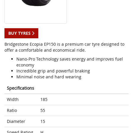
BUY TYRES
Bridgestone Ecopia EP150 is a premium car tyre designed to
offer a comfortable and economical ride.
Nano-Pro Technology saves energy and improves fuel
economy
Incredible grip and powerful braking
Minimal noise and hard wearing
Specifications
Width
185
Ratio
55
Diameter
15
Speed Rating
H