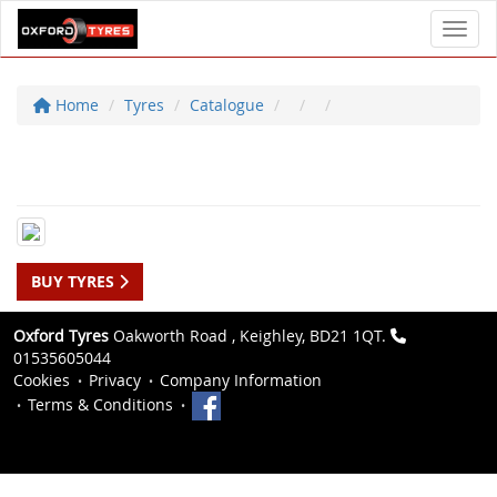
Toggl
Home
Tyres
Catalogue
BUY TYRES
Oxford Tyres
Oakworth Road , Keighley, BD21 1QT.
01535605044
Cookies
Privacy
Company Information
Terms & Conditions