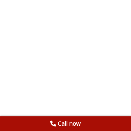
Call now