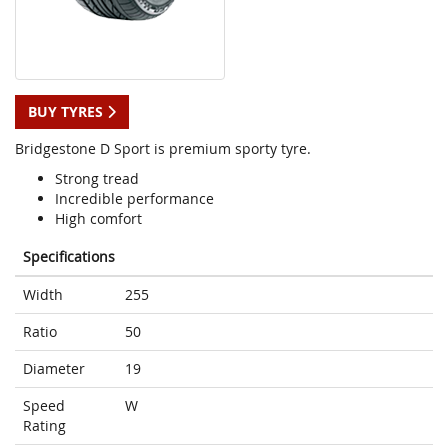
BUY TYRES
Bridgestone D Sport is premium sporty tyre.
Strong tread
Incredible performance
High comfort
Specifications
Width
255
Ratio
50
Diameter
19
Speed
W
Rating