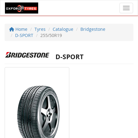
Toggl
Home
Tyres
Catalogue
Bridgestone
D-SPORT
255/50R19
D-SPORT