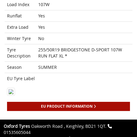
Load Index
107W
Runflat
Yes
Extra Load
Yes
Winter Tyre
No
Tyre
255/50R19 BRIDGESTONE D-SPORT 107W
Description
RUN FLAT XL *
Season
SUMMER
EU Tyre Label
EU PRODUCT INFORMATION
Oxford Tyres
Oakworth Road , Keighley, BD21 1QT.
01535605044