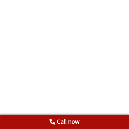
Call now