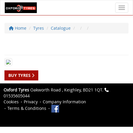
Toggl
Home
Tyres
Catalogue
BUY TYRES
Oxford Tyres
Oakworth Road , Keighley, BD21 1QT.
01535605044
Cookies
Privacy
Company Information
Terms & Conditions