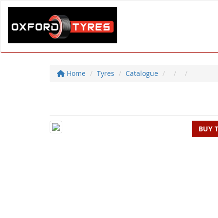
Home
Tyres
Catalogue
BUY 