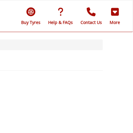
Buy Tyres
Help & FAQs
Contact Us
More