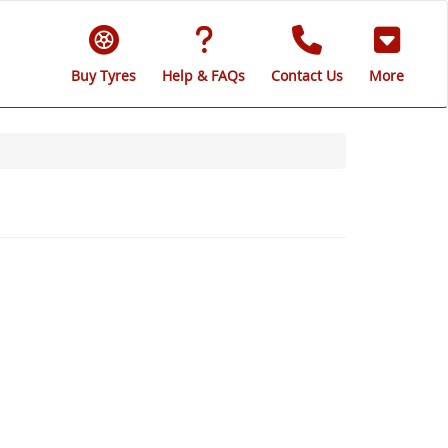
Buy Tyres
Help & FAQs
Contact Us
More