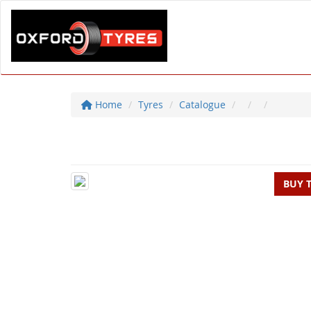
Home
Tyres
Catalogue
BUY 