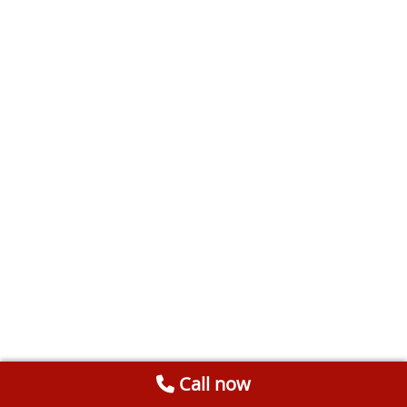
Call now