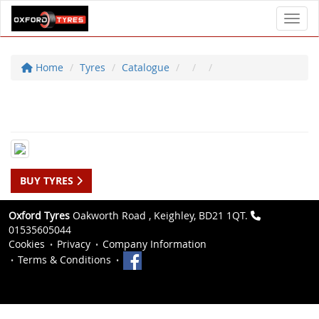
Toggl
Home
Tyres
Catalogue
BUY TYRES
Oxford Tyres
Oakworth Road , Keighley, BD21 1QT.
01535605044
Cookies
Privacy
Company Information
Terms & Conditions