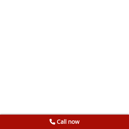
Call now