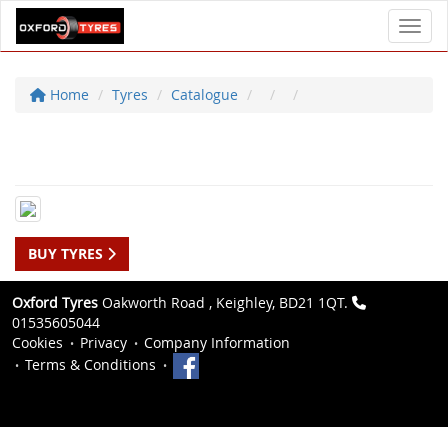
Toggl
Home
Tyres
Catalogue
BUY TYRES
Oxford Tyres
Oakworth Road , Keighley, BD21 1QT.
01535605044
Cookies
Privacy
Company Information
Terms & Conditions